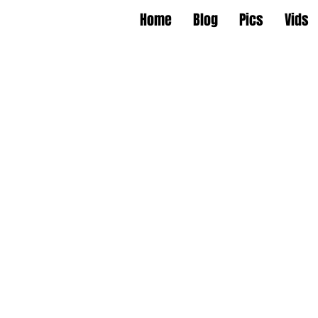
Home
Blog
Pics
Vids