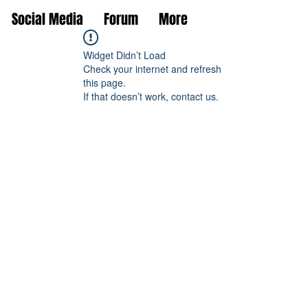
Social Media
Forum
More
Widget Didn’t Load
Check your internet and refresh
this page.
If that doesn’t work, contact us.