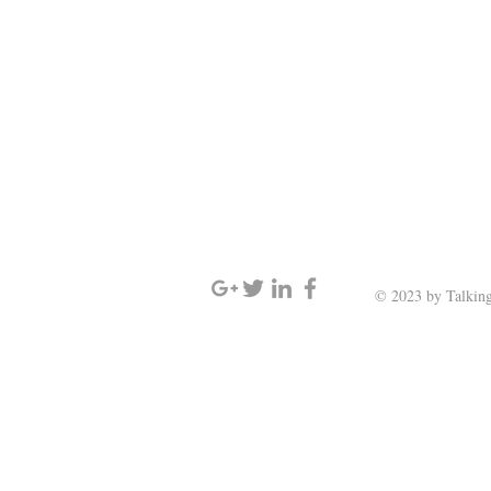
SIGN UP AND STAY UPDATED
© 2023 by Talking