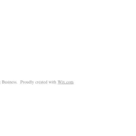
!
 Business. Proudly created with
Wix.com