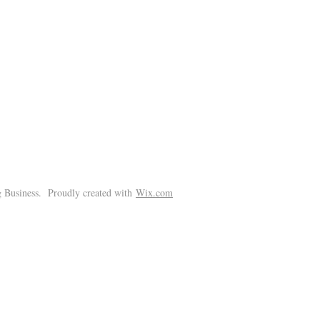
!
 Business. Proudly created with
Wix.com