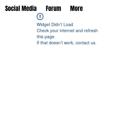
Social Media
Forum
More
Widget Didn’t Load
Check your internet and refresh
this page.
If that doesn’t work, contact us.