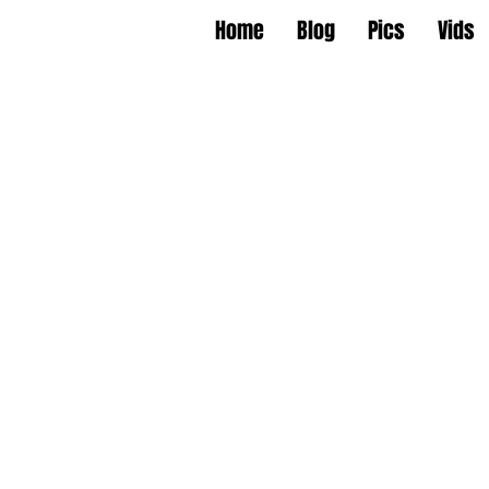
Home
Blog
Pics
Vids