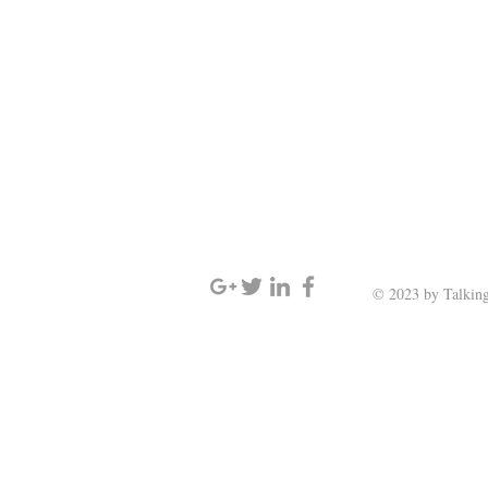
SIGN UP AND STAY UPDATED
© 2023 by Talking