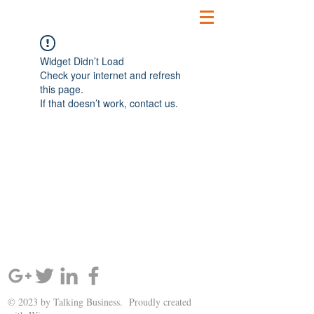
Widget Didn’t Load
Check your internet and refresh
this page.
If that doesn’t work, contact us.
SIGN UP AND STAY UPDATED!
© 2023 by Talking Business. Proudly created