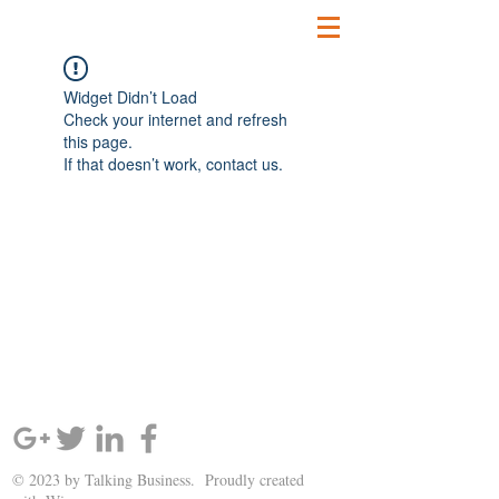
Widget Didn’t Load
Check your internet and refresh
this page.
If that doesn’t work, contact us.
SIGN UP AND STAY UPDATED!
© 2023 by Talking Business. Proudly created