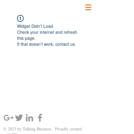
Widget Didn’t Load
Check your internet and refresh
this page.
If that doesn’t work, contact us.
SIGN UP AND STAY UPDATED!
© 2023 by Talking Business. Proudly created