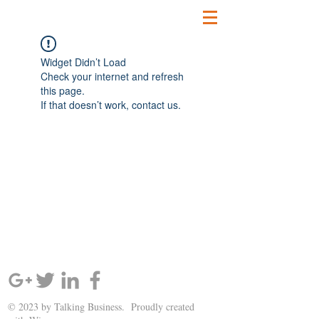
Widget Didn’t Load
Check your internet and refresh
this page.
If that doesn’t work, contact us.
SIGN UP AND STAY UPDATED!
© 2023 by Talking Business. Proudly created