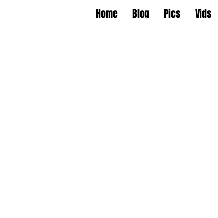
Home
Blog
Pics
Vids