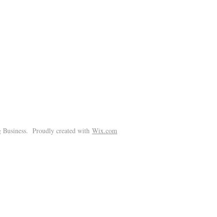
!
 Business. Proudly created with
Wix.com