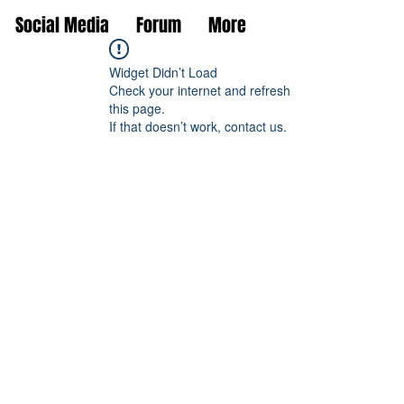
Social Media
Forum
More
Widget Didn’t Load
Check your internet and refresh
this page.
If that doesn’t work, contact us.