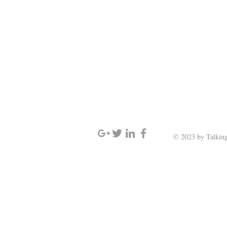
SIGN UP AND STAY UPDATED
© 2023 by Talking