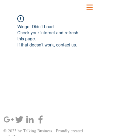
Widget Didn’t Load
Check your internet and refresh
this page.
If that doesn’t work, contact us.
SIGN UP AND STAY UPDATED!
© 2023 by Talking Business. Proudly created