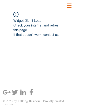
Widget Didn’t Load
Check your internet and refresh
this page.
If that doesn’t work, contact us.
SIGN UP AND STAY UPDATED!
© 2023 by Talking Business. Proudly created