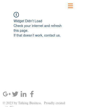
Widget Didn’t Load
Check your internet and refresh
this page.
If that doesn’t work, contact us.
SIGN UP AND STAY UPDATED!
© 2023 by Talking Business. Proudly created