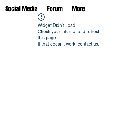
Social Media
Forum
More
Widget Didn’t Load
Check your internet and refresh
this page.
If that doesn’t work, contact us.