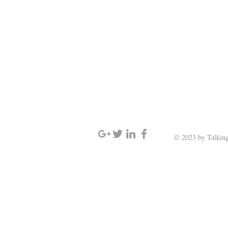
SIGN UP AND STAY UPDATED
© 2023 by Talking