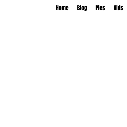
Home
Blog
Pics
Vids