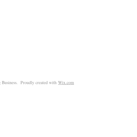
!
 Business. Proudly created with
Wix.com