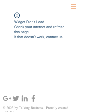
Widget Didn’t Load
Check your internet and refresh
this page.
If that doesn’t work, contact us.
SIGN UP AND STAY UPDATED!
© 2023 by Talking Business. Proudly created