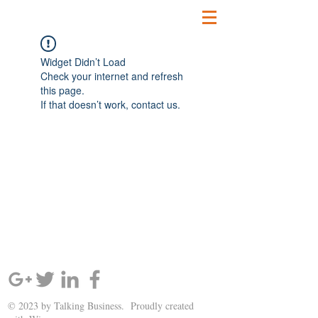
Widget Didn’t Load
Check your internet and refresh
this page.
If that doesn’t work, contact us.
SIGN UP AND STAY UPDATED!
© 2023 by Talking Business. Proudly created