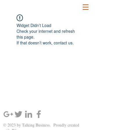
Widget Didn’t Load
Check your internet and refresh
this page.
If that doesn’t work, contact us.
SIGN UP AND STAY UPDATED!
© 2023 by Talking Business. Proudly created