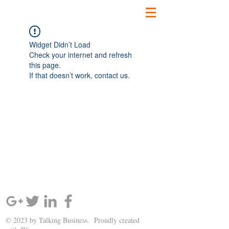
Widget Didn’t Load
Check your internet and refresh
this page.
If that doesn’t work, contact us.
SIGN UP AND STAY UPDATED!
© 2023 by Talking Business. Proudly created