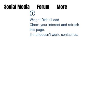
Social Media
Forum
More
Widget Didn’t Load
Check your internet and refresh
this page.
If that doesn’t work, contact us.