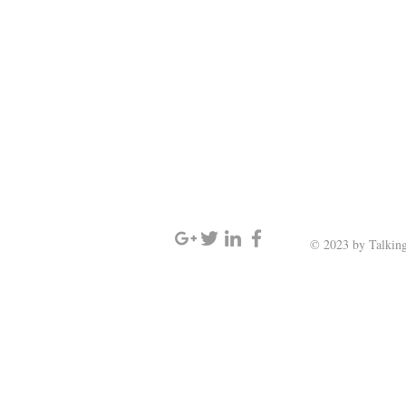
SIGN UP AND STAY UPDATED
© 2023 by Talking