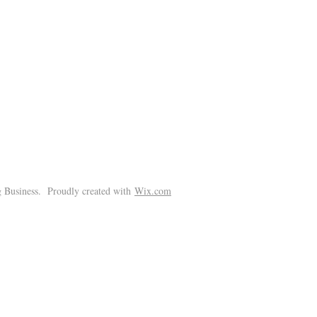
!
 Business. Proudly created with
Wix.com