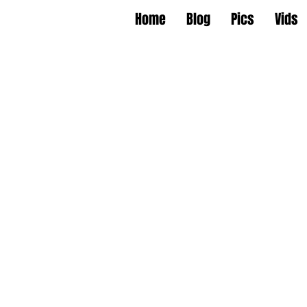
Home
Blog
Pics
Vids