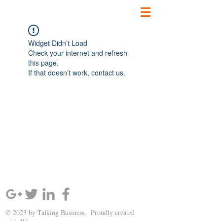
Widget Didn’t Load
Check your internet and refresh
this page.
If that doesn’t work, contact us.
SIGN UP AND STAY UPDATED!
© 2023 by Talking Business. Proudly created