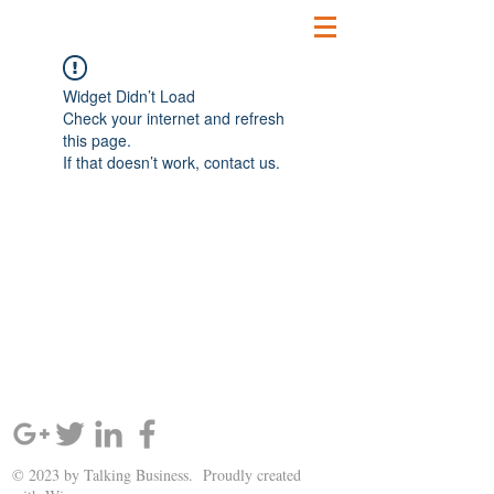
Widget Didn’t Load
Check your internet and refresh
this page.
If that doesn’t work, contact us.
SIGN UP AND STAY UPDATED!
© 2023 by Talking Business. Proudly created