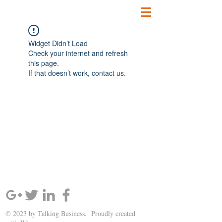
Widget Didn’t Load
Check your internet and refresh
this page.
If that doesn’t work, contact us.
SIGN UP AND STAY UPDATED!
© 2023 by Talking Business. Proudly created