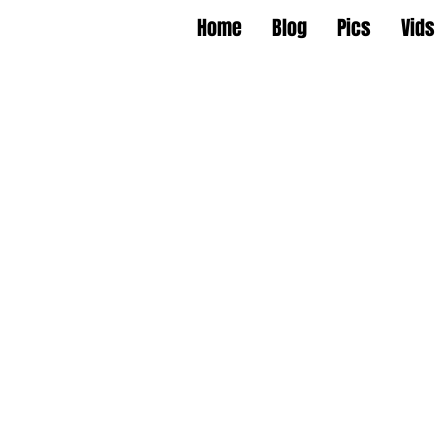
Home
Blog
Pics
Vids