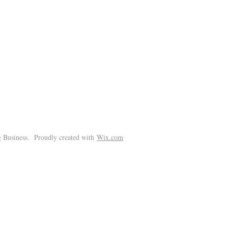
!
 Business. Proudly created with
Wix.com