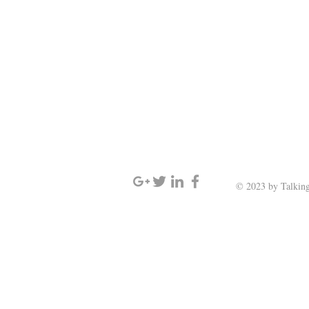
SIGN UP AND STAY UPDATED
© 2023 by Talking