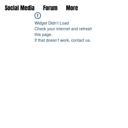
Social Media
Forum
More
Widget Didn’t Load
Check your internet and refresh
this page.
If that doesn’t work, contact us.