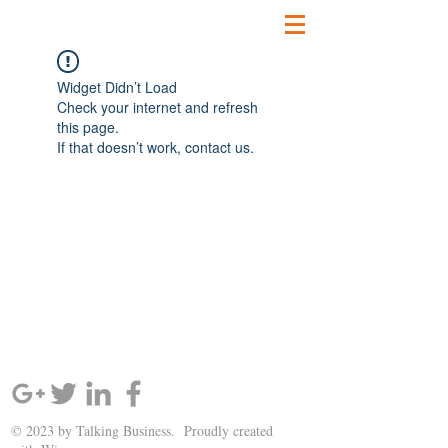
Widget Didn’t Load
Check your internet and refresh
this page.
If that doesn’t work, contact us.
SIGN UP AND STAY UPDATED!
© 2023 by Talking Business. Proudly created