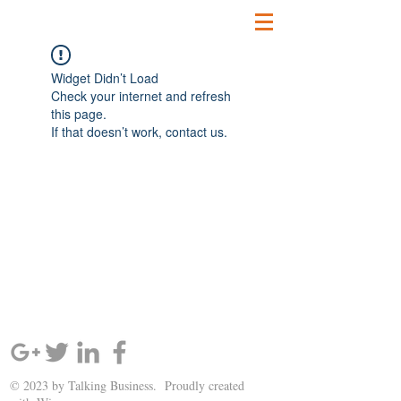
Widget Didn’t Load
Check your internet and refresh
this page.
If that doesn’t work, contact us.
SIGN UP AND STAY UPDATED!
© 2023 by Talking Business. Proudly created