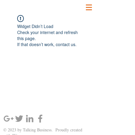
Widget Didn’t Load
Check your internet and refresh
this page.
If that doesn’t work, contact us.
SIGN UP AND STAY UPDATED!
© 2023 by Talking Business. Proudly created