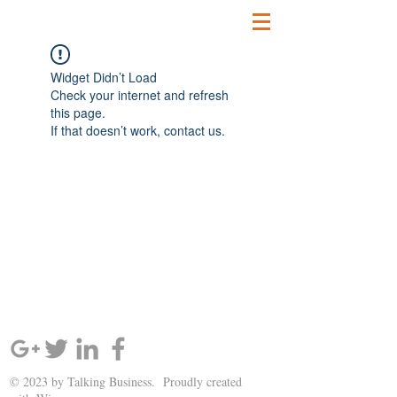
Widget Didn’t Load
Check your internet and refresh
this page.
If that doesn’t work, contact us.
SIGN UP AND STAY UPDATED!
© 2023 by Talking Business. Proudly created