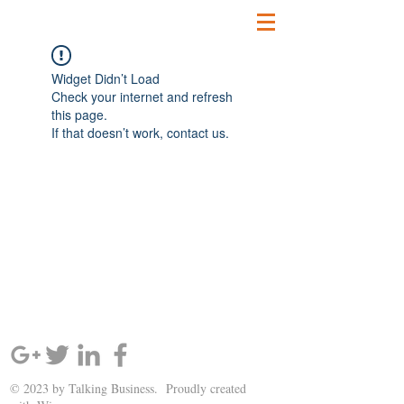
Widget Didn’t Load
Check your internet and refresh
this page.
If that doesn’t work, contact us.
SIGN UP AND STAY UPDATED!
© 2023 by Talking Business. Proudly created