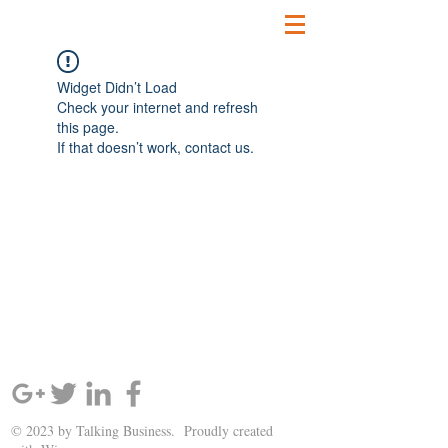
Widget Didn’t Load
Check your internet and refresh
this page.
If that doesn’t work, contact us.
SIGN UP AND STAY UPDATED!
© 2023 by Talking Business. Proudly created