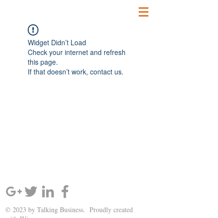
Widget Didn’t Load
Check your internet and refresh
this page.
If that doesn’t work, contact us.
SIGN UP AND STAY UPDATED!
© 2023 by Talking Business. Proudly created