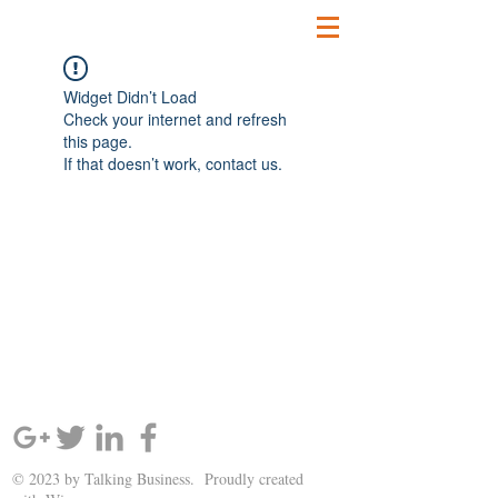
Widget Didn’t Load
Check your internet and refresh
this page.
If that doesn’t work, contact us.
SIGN UP AND STAY UPDATED!
© 2023 by Talking Business. Proudly created