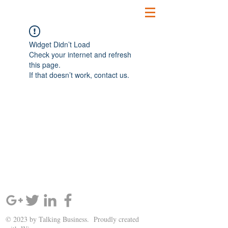
Widget Didn’t Load
Check your internet and refresh
this page.
If that doesn’t work, contact us.
SIGN UP AND STAY UPDATED!
© 2023 by Talking Business. Proudly created