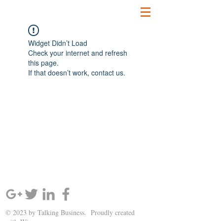
Widget Didn’t Load
Check your internet and refresh
this page.
If that doesn’t work, contact us.
SIGN UP AND STAY UPDATED!
© 2023 by Talking Business. Proudly created