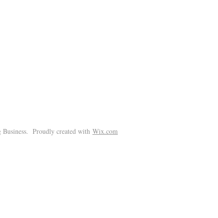
!
 Business. Proudly created with
Wix.com