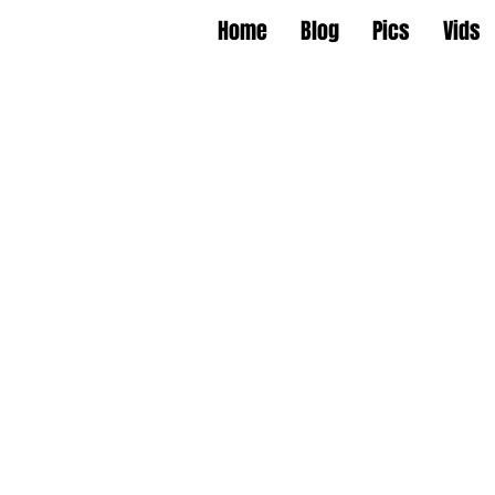
Home
Blog
Pics
Vids