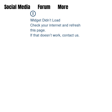
Social Media
Forum
More
Widget Didn’t Load
Check your internet and refresh
this page.
If that doesn’t work, contact us.