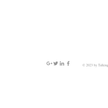
SIGN UP AND STAY UPDATED
© 2023 by Talking