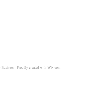
!
 Business. Proudly created with
Wix.com