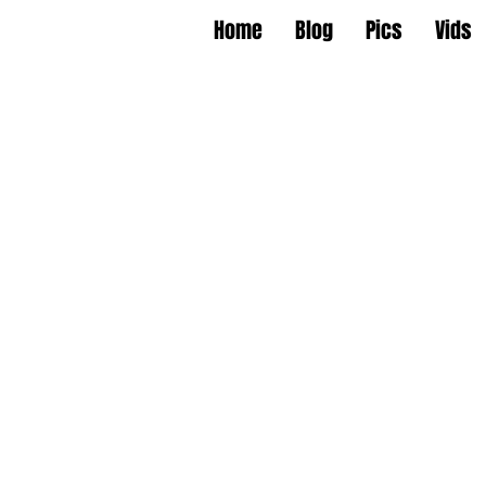
Home
Blog
Pics
Vids