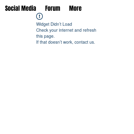
Social Media
Forum
More
Widget Didn’t Load
Check your internet and refresh
this page.
If that doesn’t work, contact us.