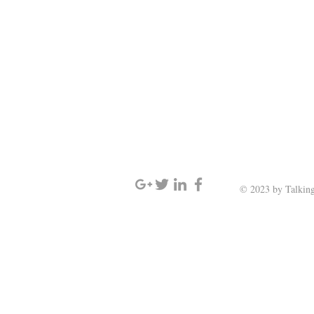
SIGN UP AND STAY UPDATED
© 2023 by Talking