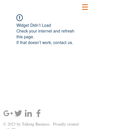
Widget Didn’t Load
Check your internet and refresh
this page.
If that doesn’t work, contact us.
SIGN UP AND STAY UPDATED!
© 2023 by Talking Business. Proudly created