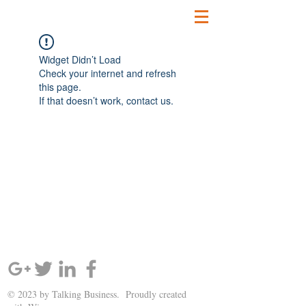
Widget Didn’t Load
Check your internet and refresh
this page.
If that doesn’t work, contact us.
SIGN UP AND STAY UPDATED!
© 2023 by Talking Business. Proudly created