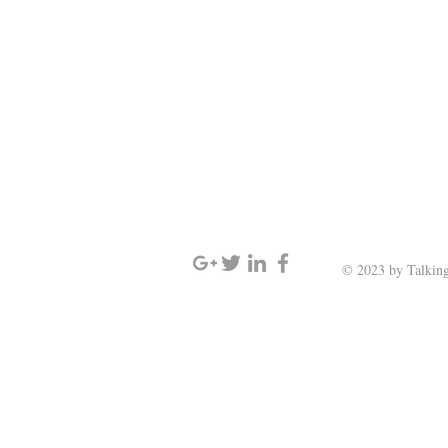
SIGN UP AND STAY UPDATED
© 2023 by Talking