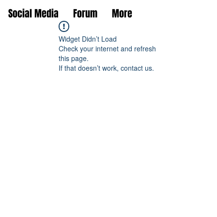
Social Media
Forum
More
Widget Didn’t Load
Check your internet and refresh
this page.
If that doesn’t work, contact us.