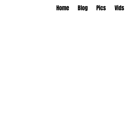
Home
Blog
Pics
Vids