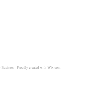
!
 Business. Proudly created with
Wix.com