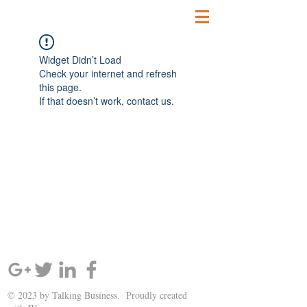
Widget Didn’t Load
Check your internet and refresh
this page.
If that doesn’t work, contact us.
SIGN UP AND STAY UPDATED!
© 2023 by Talking Business. Proudly created