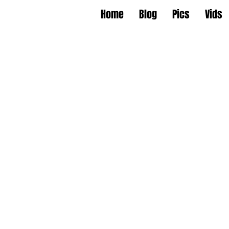
Home
Blog
Pics
Vids