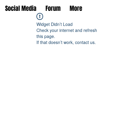
Social Media
Forum
More
Widget Didn’t Load
Check your internet and refresh
this page.
If that doesn’t work, contact us.