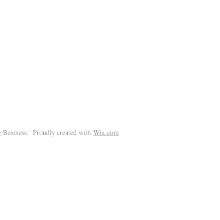
!
 Business. Proudly created with
Wix.com