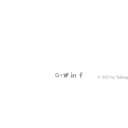
SIGN UP AND STAY UPDATED
© 2023 by Talking