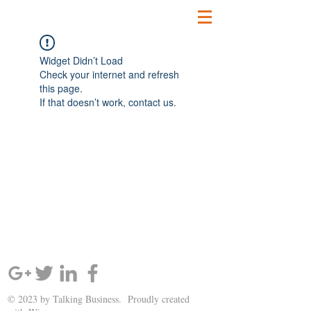
Widget Didn’t Load
Check your internet and refresh
this page.
If that doesn’t work, contact us.
SIGN UP AND STAY UPDATED!
© 2023 by Talking Business. Proudly created