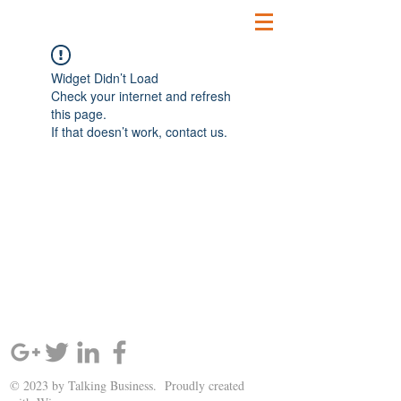
Widget Didn’t Load
Check your internet and refresh
this page.
If that doesn’t work, contact us.
SIGN UP AND STAY UPDATED!
© 2023 by Talking Business. Proudly created