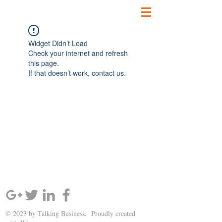
Widget Didn’t Load
Check your internet and refresh
this page.
If that doesn’t work, contact us.
SIGN UP AND STAY UPDATED!
© 2023 by Talking Business. Proudly created