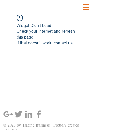
Widget Didn’t Load
Check your internet and refresh
this page.
If that doesn’t work, contact us.
SIGN UP AND STAY UPDATED!
© 2023 by Talking Business. Proudly created