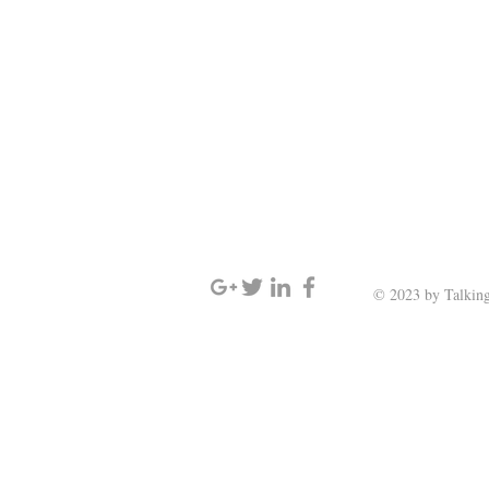
SIGN UP AND STAY UPDATED
© 2023 by Talking