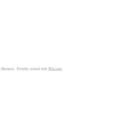
!
 Business. Proudly created with
Wix.com