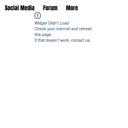
Social Media
Forum
More
Widget Didn’t Load
Check your internet and refresh
this page.
If that doesn’t work, contact us.