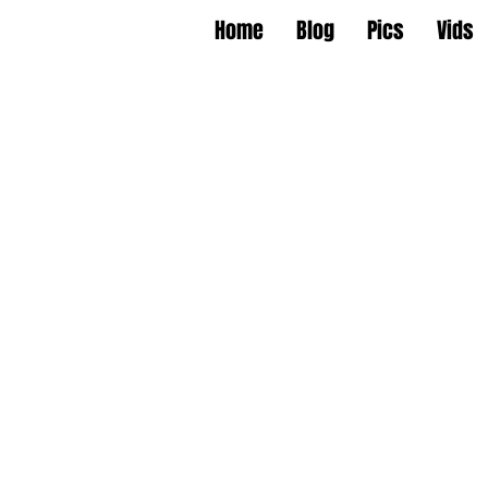
Home
Blog
Pics
Vids