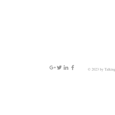
SIGN UP AND STAY UPDATED
© 2023 by Talking