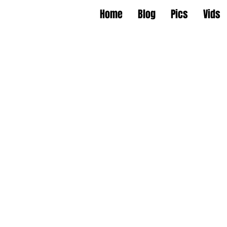
Home
Blog
Pics
Vids