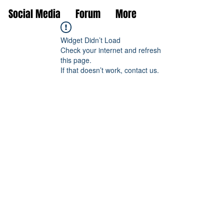
Social Media
Forum
More
Widget Didn’t Load
Check your internet and refresh
this page.
If that doesn’t work, contact us.