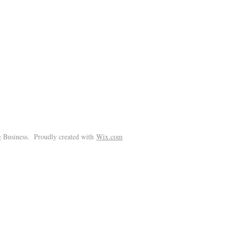
!
 Business. Proudly created with
Wix.com