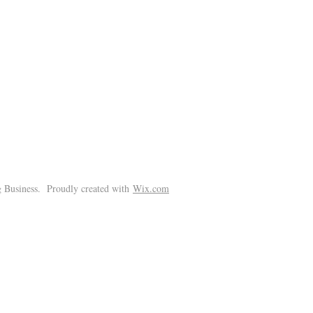
!
 Business. Proudly created with
Wix.com