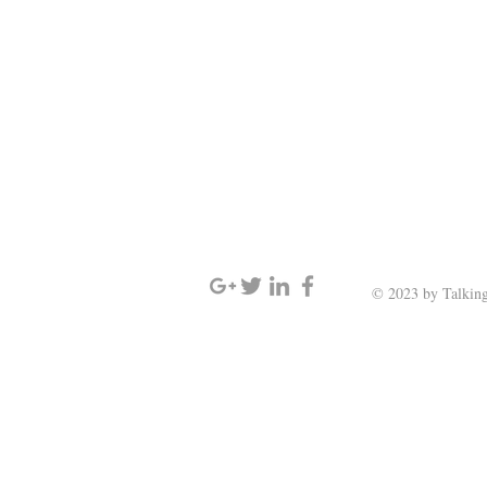
SIGN UP AND STAY UPDATED
© 2023 by Talking