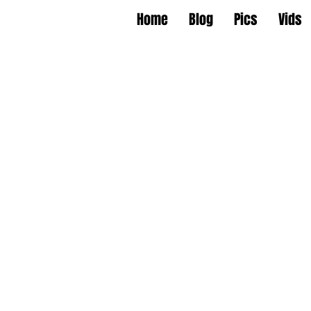
Home
Blog
Pics
Vids