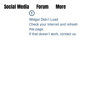
Social Media
Forum
More
Widget Didn’t Load
Check your internet and refresh
this page.
If that doesn’t work, contact us.