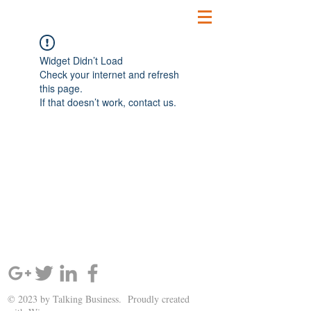
Widget Didn’t Load
Check your internet and refresh
this page.
If that doesn’t work, contact us.
SIGN UP AND STAY UPDATED!
© 2023 by Talking Business. Proudly created