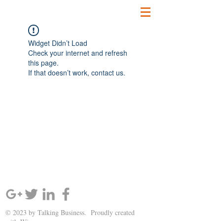
Widget Didn’t Load
Check your internet and refresh
this page.
If that doesn’t work, contact us.
SIGN UP AND STAY UPDATED!
© 2023 by Talking Business. Proudly created