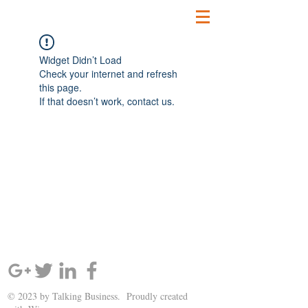
Widget Didn’t Load
Check your internet and refresh
this page.
If that doesn’t work, contact us.
SIGN UP AND STAY UPDATED!
© 2023 by Talking Business. Proudly created