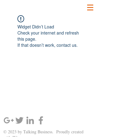
Widget Didn’t Load
Check your internet and refresh
this page.
If that doesn’t work, contact us.
SIGN UP AND STAY UPDATED!
© 2023 by Talking Business. Proudly created