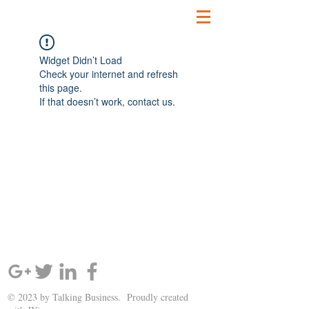
Widget Didn’t Load
Check your internet and refresh
this page.
If that doesn’t work, contact us.
SIGN UP AND STAY UPDATED!
© 2023 by Talking Business. Proudly created