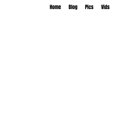
Home
Blog
Pics
Vids