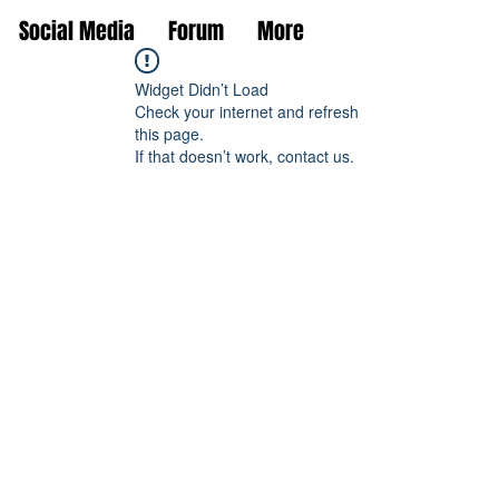
Social Media
Forum
More
Widget Didn’t Load
Check your internet and refresh
this page.
If that doesn’t work, contact us.