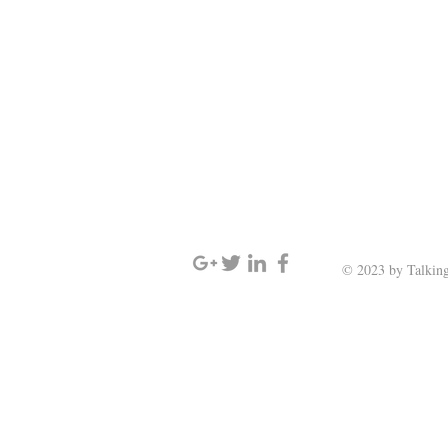
SIGN UP AND STAY UPDATED
© 2023 by Talking