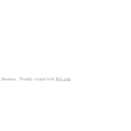
!
 Business. Proudly created with
Wix.com